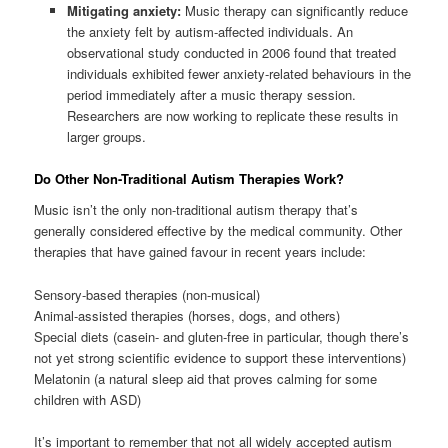
Mitigating anxiety:
Music therapy can significantly reduce
the anxiety felt by autism-affected individuals. An
observational study conducted in 2006 found that treated
individuals exhibited fewer anxiety-related behaviours in the
period immediately after a music therapy session.
Researchers are now working to replicate these results in
larger groups.
Do Other Non-Traditional Autism Therapies Work?
Music isn’t the only non-traditional autism therapy that’s
generally considered effective by the medical community. Other
therapies that have gained favour in recent years include:
Sensory-based therapies (non-musical)
Animal-assisted therapies (horses, dogs, and others)
Special diets (casein- and gluten-free in particular, though there’s
not yet strong scientific evidence to support these interventions)
Melatonin (a natural sleep aid that proves calming for some
children with ASD)
It’s important to remember that not all widely accepted autism