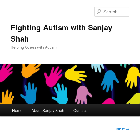
Sear
Fighting Autism with Sanjay
Shah
Helping Others with Autism
Main
Home
About Sanjay Shah
Contact
Skip
menu
to
Post
Next
→
navigation
primary