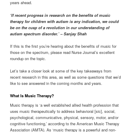
years ahead.
‘If recent progress in research on the benefits of music
therapy for children with autism is any indication, we could
be on the cusp of a revolution in our understanding of
autism spectrum disorder.’ – Sanjay Shah
If this is the first you’re hearing about the benefits of music for
those on the spectrum, please read Nurse Journal’s excellent
roundup on the topic.
Let’s take a closer look at some of the key takeaways from
recent research in this area, as well as some questions that we’d
like to see answered in the coming months and years.
What Is Music Therapy?
Music therapy is ‘a well established allied health profession that
uses music therapeutically to address behavioral [sic], social,
psychological, communicative, physical, sensory, motor, and/or
cognitive functioning,’ according to the American Music Therapy
Association (AMTA). As ‘music therapy is a powerful and non-