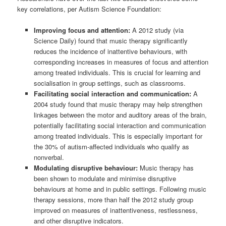
key correlations, per Autism Science Foundation:
Improving focus and attention:
A 2012 study (via
Science Daily) found that music therapy significantly
reduces the incidence of inattentive behaviours, with
corresponding increases in measures of focus and attention
among treated individuals. This is crucial for learning and
socialisation in group settings, such as classrooms.
Facilitating social interaction and communication:
A
2004 study found that music therapy may help strengthen
linkages between the motor and auditory areas of the brain,
potentially facilitating social interaction and communication
among treated individuals. This is especially important for
the 30% of autism-affected individuals who qualify as
nonverbal.
Modulating disruptive behaviour:
Music therapy has
been shown to modulate and minimise disruptive
behaviours at home and in public settings. Following music
therapy sessions, more than half the 2012 study group
improved on measures of inattentiveness, restlessness,
and other disruptive indicators.