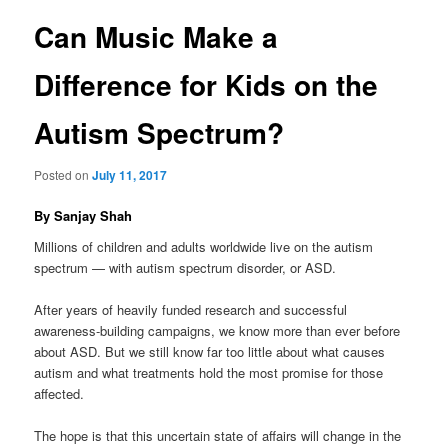
Can Music Make a
content
Difference for Kids on the
Autism Spectrum?
Posted on
July 11, 2017
By Sanjay Shah
Millions of children and adults worldwide live on the autism
spectrum — with autism spectrum disorder, or ASD.
After years of heavily funded research and successful
awareness-building campaigns, we know more than ever before
about ASD. But we still know far too little about what causes
autism and what treatments hold the most promise for those
affected.
The hope is that this uncertain state of affairs will change in the