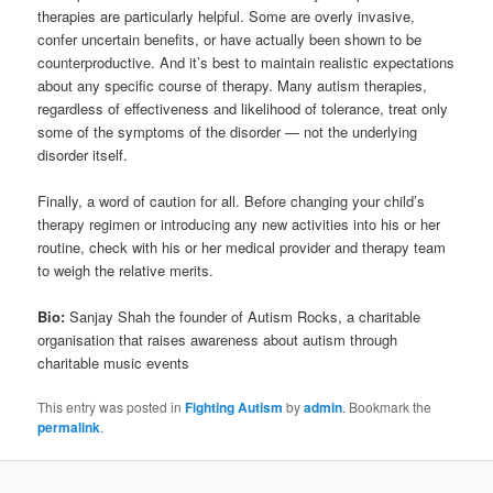
therapies are particularly helpful. Some are overly invasive,
confer uncertain benefits, or have actually been shown to be
counterproductive. And it’s best to maintain realistic expectations
about any specific course of therapy. Many autism therapies,
regardless of effectiveness and likelihood of tolerance, treat only
some of the symptoms of the disorder — not the underlying
disorder itself.
Finally, a word of caution for all. Before changing your child’s
therapy regimen or introducing any new activities into his or her
routine, check with his or her medical provider and therapy team
to weigh the relative merits.
Bio:
Sanjay Shah the founder of Autism Rocks, a charitable
organisation that raises awareness about autism through
charitable music events
This entry was posted in
Fighting Autism
by
admin
. Bookmark the
permalink
.