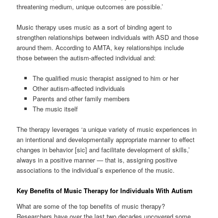
threatening medium, unique outcomes are possible.’
Music therapy uses music as a sort of binding agent to
strengthen relationships between individuals with ASD and those
around them. According to AMTA, key relationships include
those between the autism-affected individual and:
The qualified music therapist assigned to him or her
Other autism-affected individuals
Parents and other family members
The music itself
The therapy leverages ‘a unique variety of music experiences in
an intentional and developmentally appropriate manner to effect
changes in behavior [sic] and facilitate development of skills,’
always in a positive manner — that is, assigning positive
associations to the individual’s experience of the music.
Key Benefits of Music Therapy for Individuals With Autism
What are some of the top benefits of music therapy?
Researchers have over the last two decades uncovered some