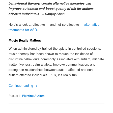
behavioural therapy, certain alternative therapies can
improve outcomes and boost quality of life for autism-
affected individuals.’ – Sanjay Shah
Here’s a look at effective — and not so effective —
alternative
treatments for ASD
.
Music Really Matters
When administered by trained therapists in controlled sessions,
music therapy has been shown to reduce the incidence of
disruptive behaviours commonly associated with autism, mitigate
inattentiveness, calm anxiety, improve communication, and
strengthen relationships between autism-affected and non-
autism-affected individuals. Plus, it’s really fun.
Continue reading
→
Posted in
Fighting Autism