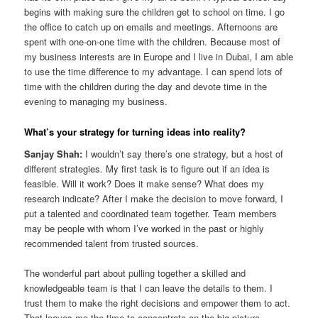
begins with making sure the children get to school on time. I go
the office to catch up on emails and meetings. Afternoons are
spent with one-on-one time with the children. Because most of
my business interests are in Europe and I live in Dubai, I am able
to use the time difference to my advantage. I can spend lots of
time with the children during the day and devote time in the
evening to managing my business.
What’s your strategy for turning ideas into reality?
Sanjay Shah:
I wouldn’t say there’s one strategy, but a host of
different strategies. My first task is to figure out if an idea is
feasible. Will it work? Does it make sense? What does my
research indicate? After I make the decision to move forward, I
put a talented and coordinated team together. Team members
may be people with whom I’ve worked in the past or highly
recommended talent from trusted sources.
The wonderful part about pulling together a skilled and
knowledgeable team is that I can leave the details to them. I
trust them to make the right decisions and empower them to act.
That leaves me the time to concentrate on the big picture.