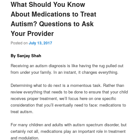
What Should You Know
About Medications to Treat
Autism? Questions to Ask
Your Provider
Posted on
July 13, 2017
By Sanjay Shah
Receiving an autism diagnosis is like having the rug pulled out
from under your family. In an instant, it changes everything.
Determining what to do next is a momentous task. Rather than
review everything that needs to be done to ensure that your child
receives proper treatment, we’ll focus here on one specific
consideration that you’ll eventually need to face: medications to
treat autism.
For many children and adults with autism spectrum disorder, but
certainly not all, medications play an important role in treatment
and modulation.