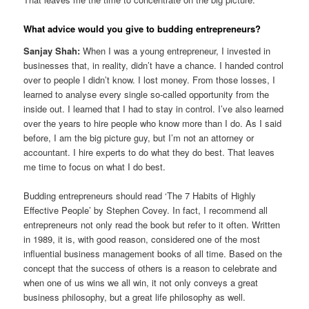
What advice would you give to budding entrepreneurs?
Sanjay Shah:
When I was a young entrepreneur, I invested in
businesses that, in reality, didn’t have a chance. I handed control
over to people I didn’t know. I lost money. From those losses, I
learned to analyse every single so-called opportunity from the
inside out. I learned that I had to stay in control. I’ve also learned
over the years to hire people who know more than I do. As I said
before, I am the big picture guy, but I’m not an attorney or
accountant. I hire experts to do what they do best. That leaves
me time to focus on what I do best.
Budding entrepreneurs should read ‘The 7 Habits of Highly
Effective People’ by Stephen Covey. In fact, I recommend all
entrepreneurs not only read the book but refer to it often. Written
in 1989, it is, with good reason, considered one of the most
influential business management books of all time. Based on the
concept that the success of others is a reason to celebrate and
when one of us wins we all win, it not only conveys a great
business philosophy, but a great life philosophy as well.