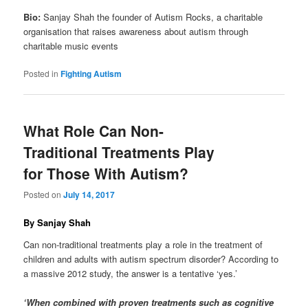
Bio:
Sanjay Shah the founder of Autism Rocks, a charitable
organisation that raises awareness about autism through
charitable music events
Posted in
Fighting Autism
What Role Can Non-
Traditional Treatments Play
for Those With Autism?
Posted on
July 14, 2017
By Sanjay Shah
Can non-traditional treatments play a role in the treatment of
children and adults with autism spectrum disorder? According to
a massive 2012 study, the answer is a tentative ‘yes.’
‘When combined with proven treatments such as cognitive