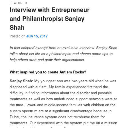
FEATURED
Interview with Entrepreneur
content
content
and Philanthropist Sanjay
Shah
Posted on
July 15, 2017
In this adapted excerpt from an exclusive interview, Sanjay Shah
talks about his life as a philanthropist and shares some tips to
help others start and grow their organisations.
What inspired you to create Autism Rocks?
Sanjay Shah:
My youngest son was two years old when he was
diagnosed with autism. My family experienced firsthand the
difficulty in finding information about the disorder and possible
treatments as well as how underfunded support networks were at
the time. Lower- and middle-income families with children on the
autism spectrum are at a significant disadvantage because in
Dubai, the insurance system does not reimburse them for
treatments. Our experience with the system put me on a mission