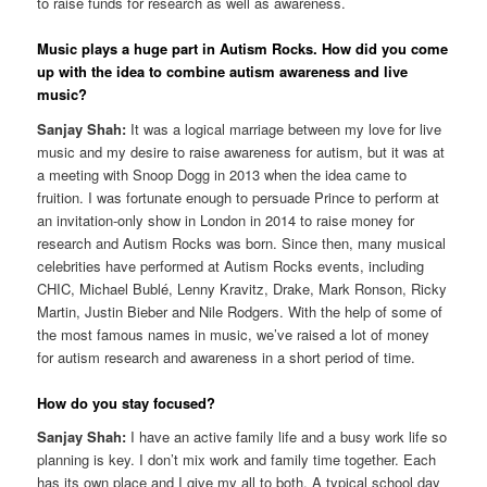
to raise funds for research as well as awareness.
Music plays a huge part in Autism Rocks. How did you come
up with the idea to combine autism awareness and live
music?
Sanjay Shah:
It was a logical marriage between my love for live
music and my desire to raise awareness for autism, but it was at
a meeting with Snoop Dogg in 2013 when the idea came to
fruition. I was fortunate enough to persuade Prince to perform at
an invitation-only show in London in 2014 to raise money for
research and Autism Rocks was born. Since then, many musical
celebrities have performed at Autism Rocks events, including
CHIC, Michael Bublé, Lenny Kravitz, Drake, Mark Ronson, Ricky
Martin, Justin Bieber and Nile Rodgers. With the help of some of
the most famous names in music, we’ve raised a lot of money
for autism research and awareness in a short period of time.
How do you stay focused?
Sanjay Shah:
I have an active family life and a busy work life so
planning is key. I don’t mix work and family time together. Each
has its own place and I give my all to both. A typical school day