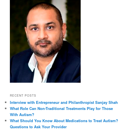
RECENT POSTS
Interview with Entrepreneur and Philanthropist Sanjay Shah
What Role Can Non-Traditional Treatments Play for Those
With Autism?
What Should You Know About Medications to Treat Autism?
Questions to Ask Your Provider