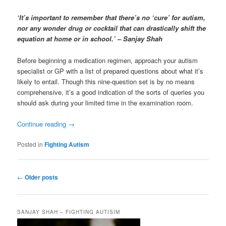
‘It’s important to remember that there’s no ‘cure’ for autism,
nor any wonder drug or cocktail that can drastically shift the
equation at home or in school.’ – Sanjay Shah
Before beginning a medication regimen, approach your autism
specialist or GP with a list of prepared questions about what it’s
likely to entail. Though this nine-question set is by no means
comprehensive, it’s a good indication of the sorts of queries you
should ask during your limited time in the examination room.
Continue reading
→
Posted in
Fighting Autism
Post
←
Older posts
navigation
SANJAY SHAH – FIGHTING AUTISIM