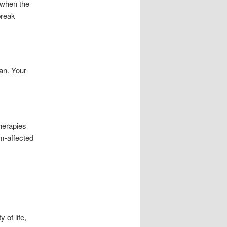
y when the
break
ian. Your
therapies
m-affected
 of life,