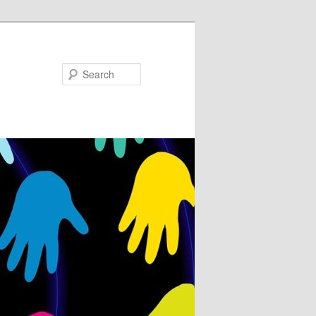
Search