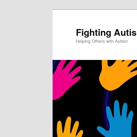
Fighting Auti
Helping Others with Autism