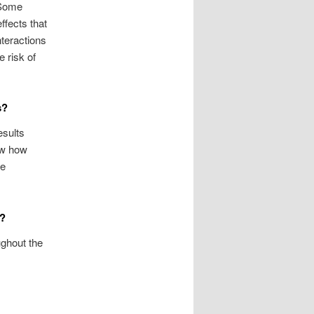
 Some
ffects that
nteractions
e risk of
s?
esults
ow how
he
n?
ughout the