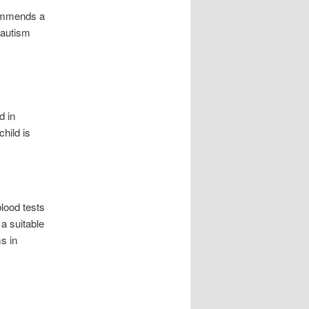
ecommends a
 autism
d in
hild is
lood tests
a suitable
s in