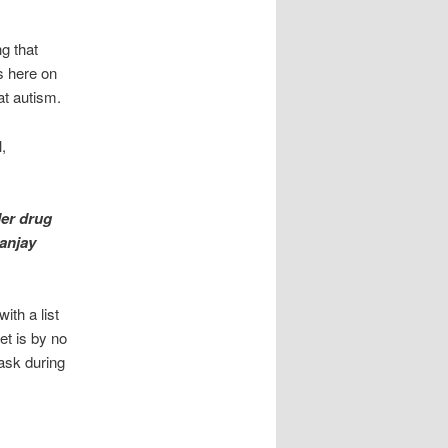
g that
s here on
at autism.
,
der drug
Sanjay
ith a list
et is by no
ask during