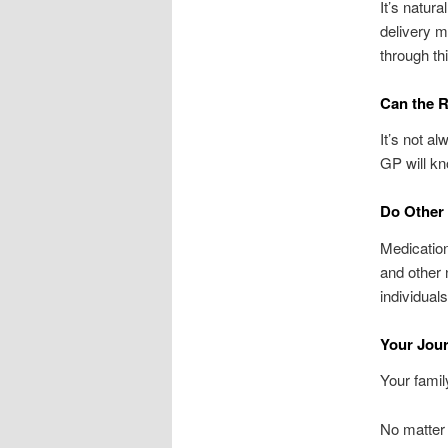
It’s natur
delivery m
through th
Can the R
It’s not a
GP will k
Do Other 
Medication
and other 
individual
Your Jour
Your famil
No matter 