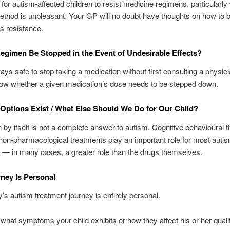
al for autism-affected children to resist medicine regimens, particularl
ethod is unpleasant. Your GP will no doubt have thoughts on how to 
is resistance.
egimen Be Stopped in the Event of Undesirable Effects?
lways safe to stop taking a medication without first consulting a physic
now whether a given medication’s dose needs to be stepped down.
Options Exist / What Else Should We Do for Our Child?
 by itself is not a complete answer to autism. Cognitive behavioural 
non-pharmacological treatments play an important role for most autis
s — in many cases, a greater role than the drugs themselves.
ney Is Personal
y’s autism treatment journey is entirely personal.
what symptoms your child exhibits or how they affect his or her quality