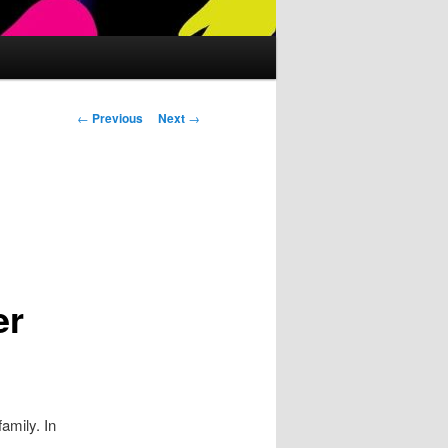
Post
←
Previous
Next
→
navigation
t
er
amily. In