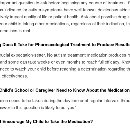
 important question to ask before beginning any course of treatment.
s indicated for autism symptoms have well-known, deleterious side e
vely impact quality of life or patient health. Ask about possible drug i
 your child is taking other medications, regardless of their indication, th
eractions is real.
Does It Take for Pharmacological Treatment to Produce Result
crucial expectation-setter. No autism treatment medication produces r
 and some can take weeks or even months to reach full efficacy. Kn
l need to watch your child before reaching a determination regarding t
 effectiveness.
hild’s School or Caregiver Need to Know About the Medicatio
icine needs to be taken during the daytime or at regular intervals thro
swer to this question is likely to be ‘yes.’
 Encourage My Child to Take the Medication?