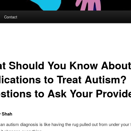
Contact
t Should You Know Abou
ications to Treat Autism?
stions to Ask Your Provid
y Shah
an autism diagnosis is like having the rug pulled out from under your f