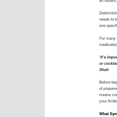
an instant
Determinin
needs to b
one specif
For many c
medication
‘It’s imp
or cocktai
Shah
Before beg
of prepare
means comp
your limit
What Sym