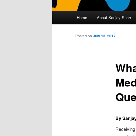
Main
Home
About Sanjay Shah
Skip
menu
to
Posted on
July 13, 2017
primary
Wha
content
Med
Que
By Sanja
Receiving 