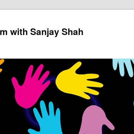
sm with Sanjay Shah