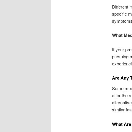
Different 
specific m
symptoms t
What Medi
If your pr
pursuing m
experienci
Are Any T
Some medic
after the 
alternativ
similar fas
What Are 