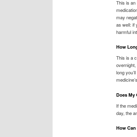
This is an
medication
may negati
as well: if
harmful int
How Long 
This is a 
overnight,
long you’l
medicine’s
Does My C
If the med
day, the an
How Can I