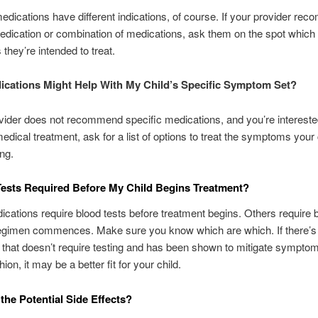
medications have different indications, of course. If your provider r
edication or combination of medications, ask them on the spot which
hey’re intended to treat.
cations Might Help With My Child’s Specific Symptom Set?
ovider does not recommend specific medications, and you’re intereste
edical treatment, ask for a list of options to treat the symptoms your c
ng.
ests Required Before My Child Begins Treatment?
ations require blood tests before treatment begins. Others require b
regimen commences. Make sure you know which are which. If there’s 
e that doesn’t require testing and has been shown to mitigate symptom
hion, it may be a better fit for your child.
the Potential Side Effects?