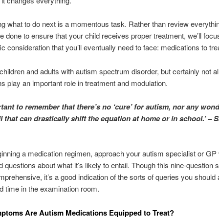
, it changes everything.
g what to do next is a momentous task. Rather than review everythin
e done to ensure that your child receives proper treatment, we’ll focu
ic consideration that you’ll eventually need to face: medications to tre
hildren and adults with autism spectrum disorder, but certainly not all
s play an important role in treatment and modulation.
ortant to remember that there’s no ‘cure’ for autism, nor any won
l that can drastically shift the equation at home or in school.’ – 
inning a medication regimen, approach your autism specialist or GP w
d questions about what it’s likely to entail. Though this nine-question s
rehensive, it’s a good indication of the sorts of queries you should 
ed time in the examination room.
ptoms Are Autism Medications Equipped to Treat?